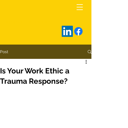
rob@zarrellco.com
Post
Is Your Work Ethic a
Trauma Response?