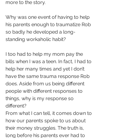
more to the story.
Why was one event of having to help 
his parents enough to traumatize Rob 
so badly he developed a long-
standing workaholic habit?
I too had to help my mom pay the 
bills when I was a teen. In fact, I had to 
help her many times and yet I don’t 
have the same trauma response Rob 
does. Aside from us being different 
people with different responses to 
things, why is my response so 
different?
From what I can tell, it comes down to 
how our parents spoke to us about 
their money struggles. The truth is, 
long before his parents ever had to 