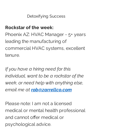
Detoxifying Success
Rockstar of the week:
Phoenix AZ: HVAC Manager - 5+ years 
leading the manufacturing of 
commercial HVAC systems, excellent 
tenure.
If you have a hiring need for this 
individual, want to be a rockstar of the 
week, or need help with anything else, 
email me at 
rob@zarrellco.com
Please note: I am not a licensed 
medical or mental health professional 
and cannot offer medical or 
psychological advice.