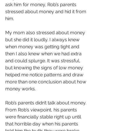
ask him for money, Rob’s parents 
stressed about money and hid it from 
him.
My mom also stressed about money 
but she did it loudly. I always knew 
when money was getting tight and 
then I also knew when we had extra 
and could splurge. It was stressful, 
but knowing the signs of low money 
helped me notice patterns and draw 
more than one conclusion about how 
money works.
Rob’s parents didn’t talk about money. 
From Rob’s viewpoint, his parents 
were financially stable right up until 
that horrible day when his parents 
told him the truth: they were broke 