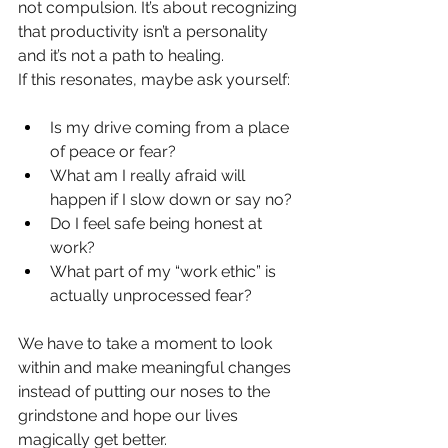
not compulsion. It’s about recognizing 
that productivity isn’t a personality 
and it’s not a path to healing.
If this resonates, maybe ask yourself:
Is my drive coming from a place 
of peace or fear?
What am I really afraid will 
happen if I slow down or say no?
Do I feel safe being honest at 
work?
What part of my “work ethic” is 
actually unprocessed fear?
We have to take a moment to look 
within and make meaningful changes 
instead of putting our noses to the 
grindstone and hope our lives 
magically get better.