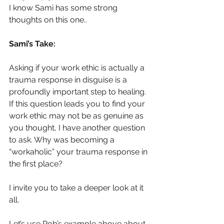
I know Sami has some strong 
thoughts on this one..
Sami’s Take:
Asking if your work ethic is actually a 
trauma response in disguise is a 
profoundly important step to healing. 
If this question leads you to find your 
work ethic may not be as genuine as 
you thought, I have another question 
to ask. Why was becoming a 
“workaholic” your trauma response in 
the first place?
I invite you to take a deeper look at it 
all.
Let’s use Rob’s example above about 