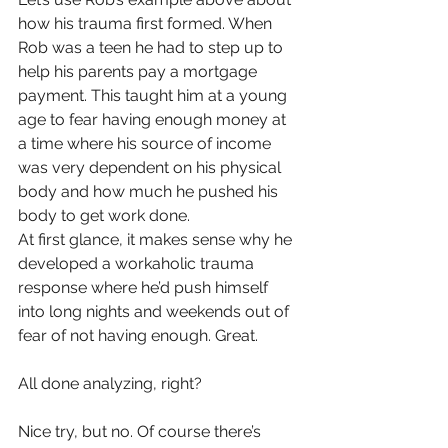
how his trauma first formed. When 
Rob was a teen he had to step up to 
help his parents pay a mortgage 
payment. This taught him at a young 
age to fear having enough money at 
a time where his source of income 
was very dependent on his physical 
body and how much he pushed his 
body to get work done.
At first glance, it makes sense why he 
developed a workaholic trauma 
response where he’d push himself 
into long nights and weekends out of 
fear of not having enough. Great. 
All done analyzing, right?
Nice try, but no. Of course there’s 