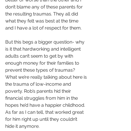
don’t blame any of these parents for 
the resulting traumas. They all did 
what they felt was best at the time 
and I have a lot of respect for them.
But this begs a bigger question- why 
is it that hardworking and intelligent 
adults can’t seem to get by with 
enough money for their families to 
prevent these types of traumas?
What we’re really talking about here is 
the trauma of low-income and 
poverty. Rob’s parents hid their 
financial struggles from him in the 
hopes he’d have a happier childhood. 
As far as I can tell, that worked great 
for him right up until they couldn’t 
hide it anymore.