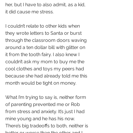
her, but I have to also admit, as a kid, 
it did cause me stress.
I couldn’t relate to other kids when 
they wrote letters to Santa or burst 
through the classroom doors waving 
around a ten dollar bill with glitter on 
it from the tooth fairy. I also knew I 
couldn’t ask my mom to buy me the 
cool clothes and toys my peers had 
because she had already told me this 
month would be tight on money.
What I’m trying to say is, neither form 
of parenting prevented me or Rob 
from stress and anxiety. It’s just I had 
mine young and he has his now. 
There’s big tradeoffs to both, neither is 
better or worse than the other and I 