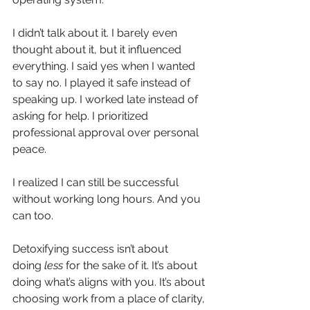
I didn’t talk about it. I barely even 
thought about it, but it influenced 
everything. I said yes when I wanted 
to say no. I played it safe instead of 
speaking up. I worked late instead of 
asking for help. I prioritized 
professional approval over personal 
peace.
I realized I can still be successful 
without working long hours. And you 
can too.
Detoxifying success isn’t about 
doing
less
for the sake of it. It’s about 
doing what’s aligns with you. It’s about 
choosing work from a place of clarity, 