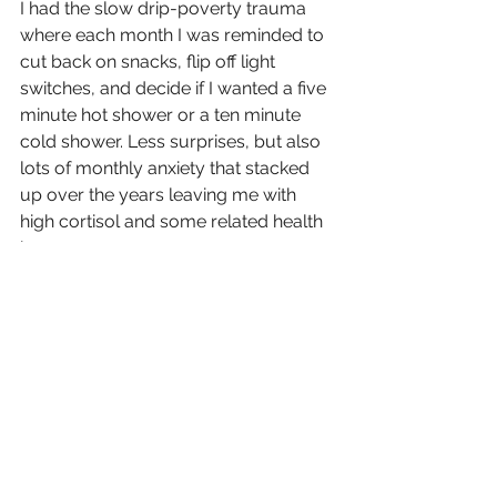
I had the slow drip-poverty trauma 
where each month I was reminded to 
cut back on snacks, flip off light 
switches, and decide if I wanted a five 
minute hot shower or a ten minute 
cold shower. Less surprises, but also 
lots of monthly anxiety that stacked 
up over the years leaving me with 
high cortisol and some related health 
issues.
What are we learning with this deeper 
analysis?
We have a much bigger problem 
than money management and work 
ethic. We have a systemic issue born 
from imbalances within our wider 
financial structures and systems.