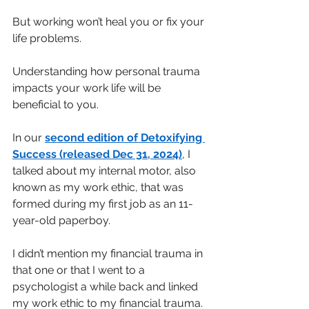
But working won’t heal you or fix your 
life problems.
Understanding how personal trauma 
impacts your work life will be 
beneficial to you.
In our
second edition of Detoxifying 
Success (released Dec 31, 2024)
, I 
talked about my internal motor, also 
known as my work ethic, that was 
formed during my first job as an 11-
year-old paperboy.
I didn’t mention my financial trauma in 
that one or that I went to a 
psychologist a while back and linked 
my work ethic to my financial trauma.