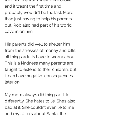
and it wasn’t the first time and 
probably wouldn’t be the last. More 
than just having to help his parents 
out, Rob also had part of his world 
cave in on him.
His parents did well to shelter him 
from the stresses of money and bills, 
all things adults have to worry about. 
This is a kindness many parents are 
taught to extend to their children, but 
it can have negative consequences 
later on.
My mom always did things a little 
differently. She hates to lie. She’s also 
bad at it. She couldn’t even lie to me 
and my sisters about Santa, the 