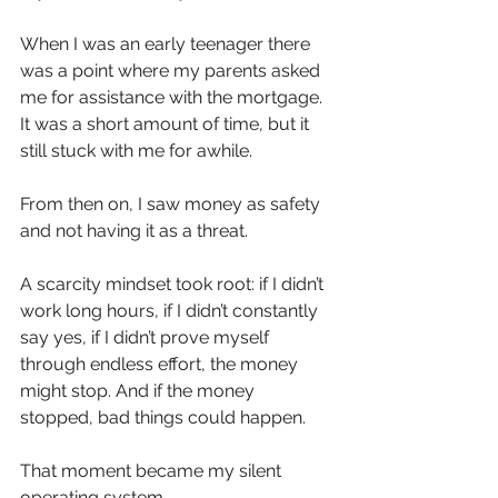
When I was an early teenager there 
was a point where my parents asked 
me for assistance with the mortgage. 
It was a short amount of time, but it 
still stuck with me for awhile.
From then on, I saw money as safety 
and not having it as a threat.
A scarcity mindset took root: if I didn’t 
work long hours, if I didn’t constantly 
say yes, if I didn’t prove myself 
through endless effort, the money 
might stop. And if the money 
stopped, bad things could happen.
That moment became my silent 
operating system.