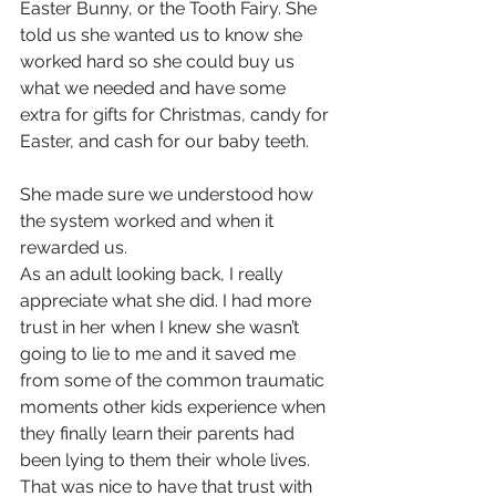
Easter Bunny, or the Tooth Fairy. She 
told us she wanted us to know she 
worked hard so she could buy us 
what we needed and have some 
extra for gifts for Christmas, candy for 
Easter, and cash for our baby teeth.
She made sure we understood how 
the system worked and when it 
rewarded us.
As an adult looking back, I really 
appreciate what she did. I had more 
trust in her when I knew she wasn’t 
going to lie to me and it saved me 
from some of the common traumatic 
moments other kids experience when 
they finally learn their parents had 
been lying to them their whole lives. 
That was nice to have that trust with 