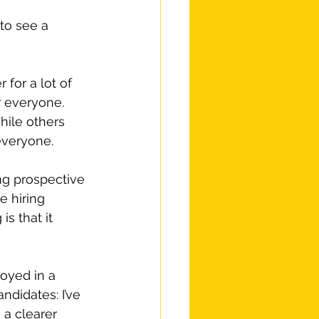
to see a 
for a lot of 
r everyone. 
ile others 
everyone.
ng prospective 
e hiring 
s that it 
oyed in a 
ndidates: I’ve 
 a clearer 