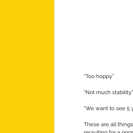
“Too hoppy”
“Not much stability
“We want to see 5 
These are all things
recruiting for a goo