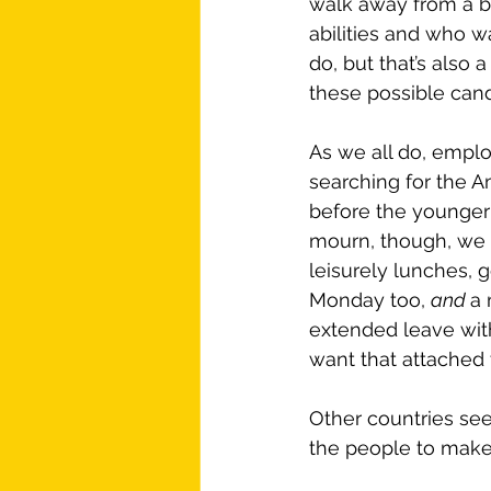
walk away from a bad
abilities and who wa
do, but that’s also
these possible cand
As we all do, emplo
searching for the 
before the younger 
mourn, though, we 
leisurely lunches, g
Monday too, 
and 
a 
extended leave with
want that attached
Other countries seem
the people to make 