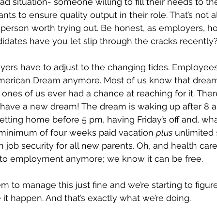
 situation- someone willing to fill their needs to the
nts to ensure quality output in their role. That’s not 
 a person worth trying out. Be honest, as employers, 
idates have you let slip through the cracks recently
yers have to adjust to the changing tides. Employees 
American Dream anymore. Most of us know that dream
ones of us ever had a chance at reaching for it. Ther
have a new dream! The dream is waking up after 8 a
etting home before 5 pm, having Friday’s off and, what
minimum of four weeks paid vacation 
plus
 unlimited 
 job security for all new parents. Oh, and health car
 to employment anymore; we know it can be free.
 to manage this just fine and we’re starting to figure 
it happen. And that’s exactly what we’re doing.