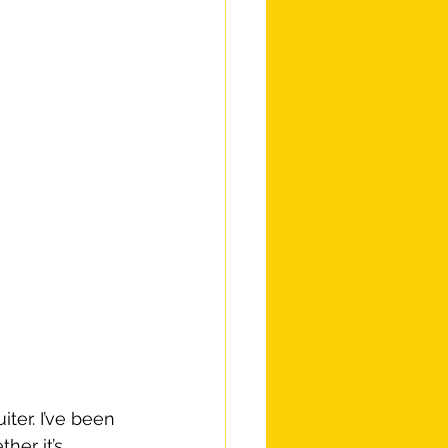
ter. I’ve been 
her it’s 