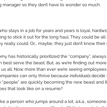
ing manager so they don’t have to wonder so much. 
 stays in a job for years and years is loyal, hardwo
g to stick it out for the long haul. They could be all
y really could. Or…. maybe, they just don’t know their
 has historically prioritized the “company”, always 
best serve the beast. But, as we’re finding out more
ng us all. Now more than ever we’re seeing employee
mpanies can only thrive because 
individuals 
decide 
e “people” are quickly becoming the new beast and 
oes that look like on a resume?
like a person who jumps around a lot, a.k.a., someone 