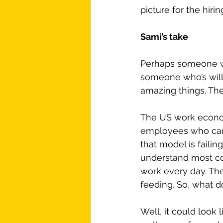
picture for the hir
Sami’s take
Perhaps someone who
someone who’s willin
amazing things. The
The US work economy
employees who can 
that model is faili
understand most co
work every day. Th
feeding. So, what d
Well, it could look 