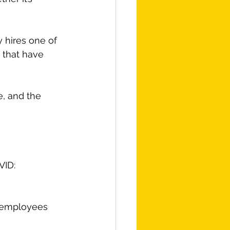
 hires one of 
 that have 
, and the 
VID:
l employees