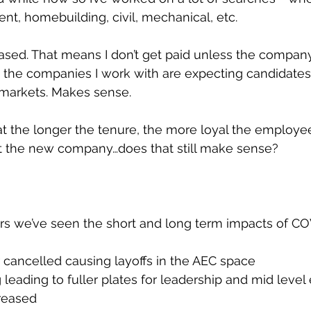
, homebuilding, civil, mechanical, etc. 
sed. That means I don’t get paid unless the company
 the companies I work with are expecting candidates
 markets. Makes sense.
at the longer the tenure, the more loyal the employee
 at the new company…does that still make sense?
rs we’ve seen the short and long term impacts of CO
 cancelled causing layoffs in the AEC space
 leading to fuller plates for leadership and mid leve
creased