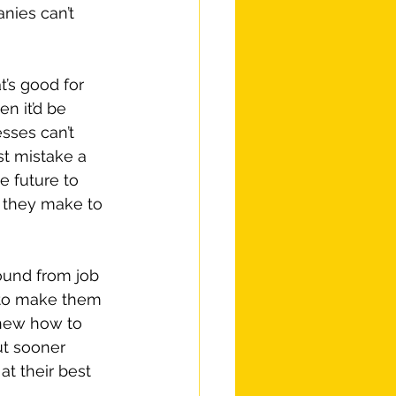
nies can’t 
t’s good for 
n it’d be 
esses can’t 
st mistake a 
e future to 
 they make to 
ound from job 
 to make them 
knew how to 
out sooner 
t their best 