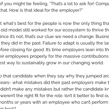
 you might be feeling, “That’s a lot to ask for! Compa
that. How is that ideal for the employer?”
t what's best for the people is now the only thing tha
 old model still worked for our ecosystem to thrive the
Since it’s not, that’s our clue we need a change. Busin
 they did in the past. Failure to adapt is usually the la
e closing for good. It’s time employers lean into th
eir employees properly for the massive contributions
est way to sustainably grow in our changing world. 
to that candidate when they say why they jumped ar
w years- what mistakes did their past employers make
didn’t make any mistakes but rather the candidate 
eren’t the right fit for the role. Isn’t it better to find 
onths or years with an employee who can’t perform a
ir best?