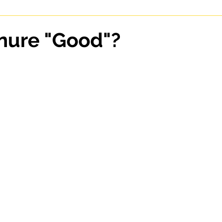
enure "Good"?