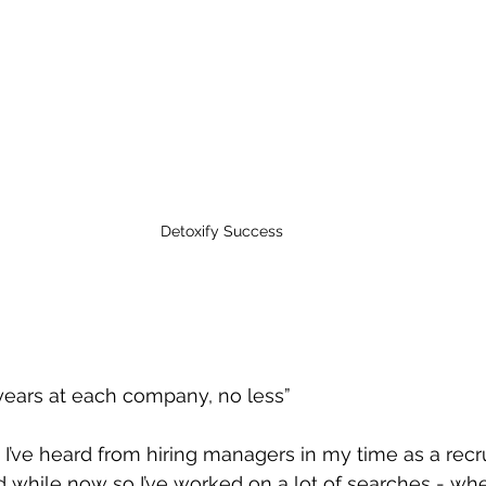
Detoxify Success
”
years at each company, no less”
 I’ve heard from hiring managers in my time as a recrui
d while now so I’ve worked on a lot of searches - whet