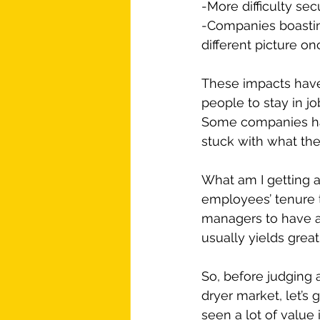
-More difficulty sec
-Companies boasting
different picture on
These impacts have m
people to stay in jo
Some companies hav
stuck with what th
What am I getting a
employees’ tenure t
managers to have an
usually yields great
So, before judging 
dryer market, let’s 
seen a lot of value 