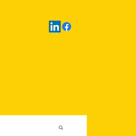
CONTACT
SUBSCRIBE
NEWSLETTER
rob@zarrellco.co
m