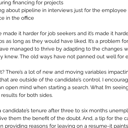
uring financing for projects
 about pipeline in interviews just for the employee 
ce in the office
ade it harder for job seekers and it’s made it harder 
bs as long as they would have liked. It’s a problem fo
e managed to thrive by adapting to the changes wh
ey knew. The old ways have not panned out well for 
t? There’s a lot of new and moving variables impacti
hat are outside of the candidate’s control. I encourag
 open mind when starting a search. What I’m seeing i
 results for both sides.
a candidate’s tenure after three to six months unempl
give them the benefit of the doubt. And, a tip for the ca
in providing reasons for leaving on a resume-it paints