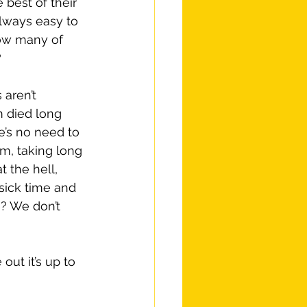
 best of their 
always easy to 
how many of 
?
aren’t 
 died long 
e’s no need to 
m, taking long 
 the hell, 
sick time and 
e? We don’t 
out it’s up to 