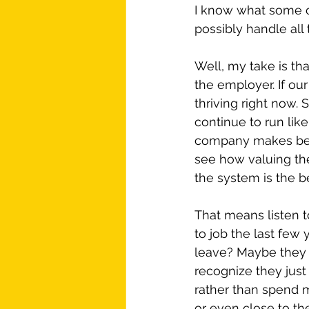
I know what some of
possibly handle all 
Well, my take is tha
the employer. If our
thriving right now. 
continue to run like
company makes befor
see how valuing th
the system is the b
That means listen 
to job the last fe
leave? Maybe they 
recognize they just w
rather than spend m
or even close to the