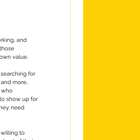
rking, and 
 those 
 own value.
searching for 
 and more, 
s who 
to show up for 
they need 
willing to 