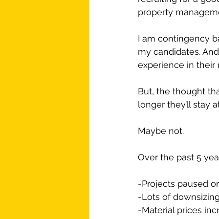
property management
I am contingency ba
my candidates. And
experience in their
But, the thought th
longer they’ll stay
Maybe not.
Over the past 5 yea
-Projects paused or
-Lots of downsizing
-Material prices in