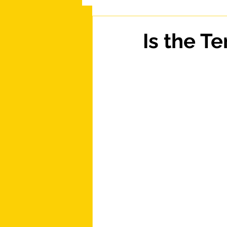
Is the T