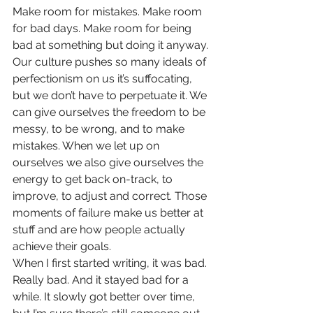
Make room for mistakes. Make room 
for bad days. Make room for being 
bad at something but doing it anyway. 
Our culture pushes so many ideals of 
perfectionism on us it’s suffocating, 
but we don’t have to perpetuate it. We 
can give ourselves the freedom to be 
messy, to be wrong, and to make 
mistakes. When we let up on 
ourselves we also give ourselves the 
energy to get back on-track, to 
improve, to adjust and correct. Those 
moments of failure make us better at 
stuff and are how people actually 
achieve their goals.
When I first started writing, it was bad. 
Really bad. And it stayed bad for a 
while. It slowly got better over time, 