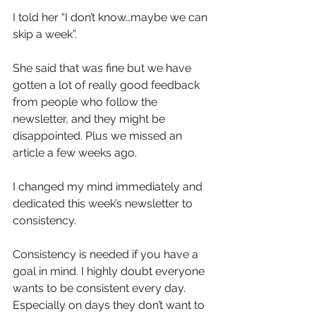
I told her “I don’t know…maybe we can 
skip a week”.
She said that was fine but we have 
gotten a lot of really good feedback 
from people who follow the 
newsletter, and they might be 
disappointed. Plus we missed an 
article a few weeks ago.
I changed my mind immediately and 
dedicated this week’s newsletter to 
consistency.
Consistency is needed if you have a 
goal in mind. I highly doubt everyone 
wants to be consistent every day. 
Especially on days they don’t want to 