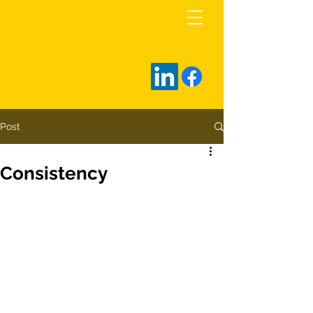
rob@zarrellco.com
Post
Consistency