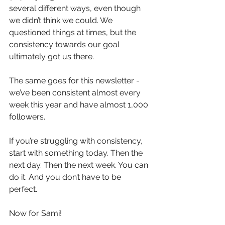
several different ways, even though 
we didn’t think we could. We 
questioned things at times, but the 
consistency towards our goal 
ultimately got us there.
The same goes for this newsletter - 
we’ve been consistent almost every 
week this year and have almost 1,000 
followers.
If you’re struggling with consistency, 
start with something today. Then the 
next day. Then the next week. You can 
do it. And you don’t have to be 
perfect.
Now for Sami!