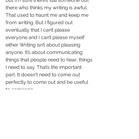
but I’m sure there’s still someone out 
there who thinks my writing is awful. 
That used to haunt me and keep me 
from writing. But I figured out 
eventually that I can’t please 
everyone and I can’t please myself 
either. Writing isn’t about pleasing 
anyone. It’s about communicating 
things that people need to hear; things 
I need to say. That’s the important 
part. It doesn't need to come out 
perfectly to come out and be useful 
to someone.
Also, it doesn’t need to be useful to 
anyone! I needed to get something 
out and that is plenty good enough of 
a reason to do it. It’s okay to be our 
own audience and to not monetize 