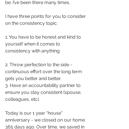
be. I’ve been there many times.
I have three points for you to consider 
on the consistency topic:
1. You have to be honest and kind to 
yourself when it comes to 
consistency with anything.
2. Throw perfection to the side - 
continuous effort over the long term 
gets you better and better.
3. Have an accountability partner to 
ensure you stay consistent (spouse, 
colleagues, etc).
Today is our 1 year “house” 
anniversary - we closed on our home 
365 days ago. Over time, we saved in 