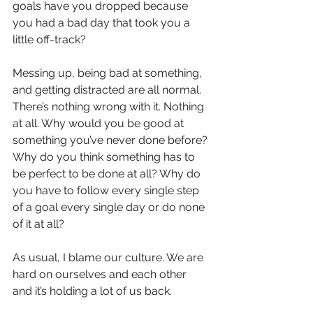
goals have you dropped because 
you had a bad day that took you a 
little off-track?
Messing up, being bad at something, 
and getting distracted are all normal. 
There’s nothing wrong with it. Nothing 
at all. Why would you be good at 
something you’ve never done before? 
Why do you think something has to 
be perfect to be done at all? Why do 
you have to follow every single step 
of a goal every single day or do none 
of it at all?
As usual, I blame our culture. We are 
hard on ourselves and each other 
and it’s holding a lot of us back.