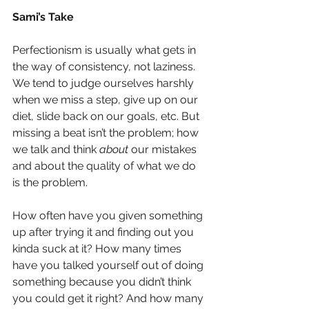
Sami’s Take
Perfectionism is usually what gets in 
the way of consistency, not laziness. 
We tend to judge ourselves harshly 
when we miss a step, give up on our 
diet, slide back on our goals, etc. But 
missing a beat isn’t the problem; how 
we talk and think
about 
our mistakes 
and about the quality of what we do 
is the problem.
How often have you given something 
up after trying it and finding out you 
kinda suck at it? How many times 
have you talked yourself out of doing 
something because you didn’t think 
you could get it right? And how many 