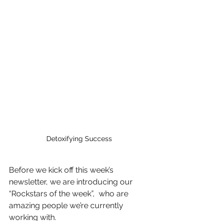
Detoxifying Success
Before we kick off this week’s 
newsletter, we are introducing our 
“Rockstars of the week”,  who are 
amazing people we’re currently 
working with.