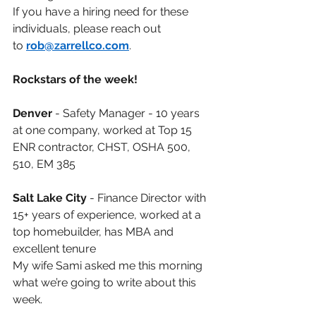
If you have a hiring need for these 
individuals, please reach out 
to
rob@zarrellco.com
.
Rockstars of the week!
Denver
- Safety Manager - 10 years 
at one company, worked at Top 15 
ENR contractor, CHST, OSHA 500, 
510, EM 385
Salt Lake City
- Finance Director with 
15+ years of experience, worked at a 
top homebuilder, has MBA and 
excellent tenure
My wife Sami asked me this morning 
what we’re going to write about this 
week.