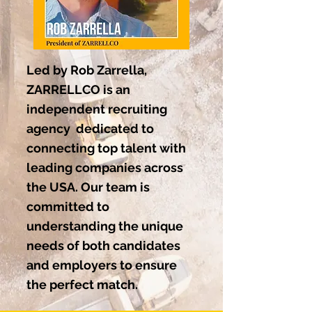
Led by Rob Zarrella,
ZARRELLCO is an
independent recruiting
agency dedicated to
connecting top talent with
leading companies across
the USA. Our team is
committed to
understanding the unique
needs of both candidates
and employers to ensure
the perfect match.