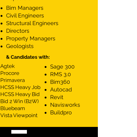
Bim Managers
Civil Engineers
Structural Engineers
Directors
Property Managers
Geologists
& Candidates with:
Agtek
​Sage 300
Procore
RMS 3.0
Primavera
Bim360
HCSS Heavy Job
Autocad
HCSS Heavy Bid
Revit
Bid 2 Win (B2W)
Navisworks
Bluebeam
Buildpro
Vista Viewpoint