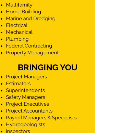
Multifamily
Home Building
Marine and Dredging
Electrical
Mechanical
Plumbing
Federal Contracting
Property Management
BRINGING YOU
Project Managers
Estimators
Superintendents
Safety Managers
Project Executives
Project Accountants
Payroll Managers & Specialists
Hydrogeologists
Inspectors