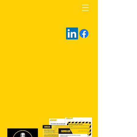
rob@zarrellco.com