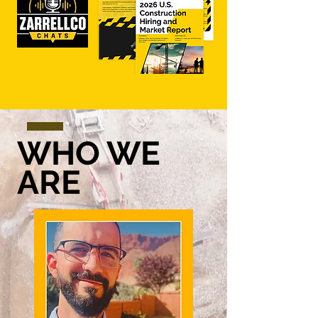
WHO WE
ARE