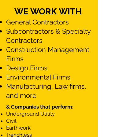
WE WORK WITH
General Contractors
Subcontractors & Specialty
Contractors
Construction Management
Firms
Design Firms​​
Environmental Firms
Manufacturing, Law firms,
and more
& Companies that perform: ​
Underground Utility
Civil
Earthwork
Trenchless