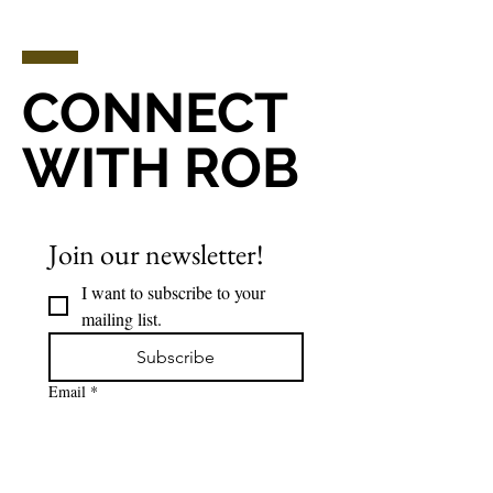
CONNECT
WITH ROB
Join our newsletter!
I want to subscribe to your 
mailing list.
Subscribe
Email
*