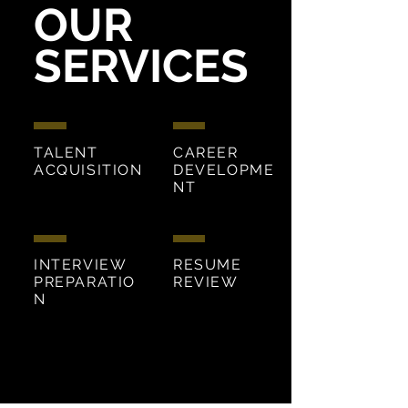
OUR
SERVICES
TALENT
CAREER
ACQUISITION
DEVELOPME
NT
INTERVIEW
RESUME
PREPARATIO
REVIEW
N